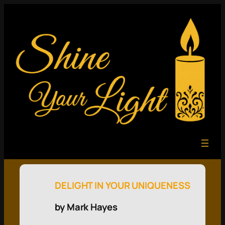
DELIGHT IN YOUR UNIQUENESS
by Mark Hayes