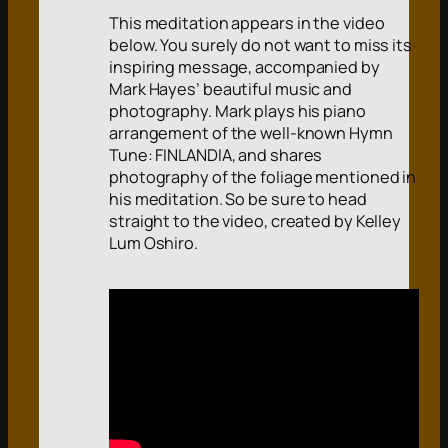
This meditation appears in the video
below. You surely do not want to miss its
inspiring message, accompanied by
Mark Hayes’ beautiful music and
photography. Mark plays his piano
arrangement of the well-known Hymn
Tune: FINLANDIA, and shares
photography of the foliage mentioned in
his meditation. So be sure to head
straight to the video, created by Kelley
Lum Oshiro.