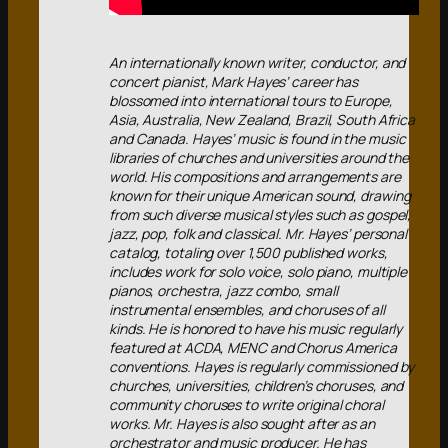
An internationally known writer, conductor, and
concert pianist, Mark Hayes’ career has
blossomed into international tours to Europe,
Asia, Australia, New Zealand, Brazil, South Africa
and Canada. Hayes’ music is found in the music
libraries of churches and universities around the
world. His compositions and arrangements are
known for their unique American sound, drawing
from such diverse musical styles such as gospel,
jazz, pop, folk and classical. Mr. Hayes’ personal
catalog, totaling over 1,500 published works,
includes work for solo voice, solo piano, multiple
pianos, orchestra, jazz combo, small
instrumental ensembles, and choruses of all
kinds. He is honored to have his music regularly
featured at ACDA, MENC and Chorus America
conventions. Hayes is regularly commissioned by
churches, universities, children’s choruses, and
community choruses to write original choral
works. Mr. Hayes is also sought after as an
orchestrator and music producer. He has