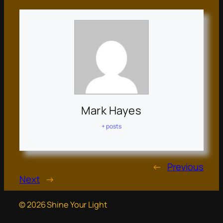
Mark Hayes
+ posts
←
Previous
Next
→
© 2026 Shine Your Light