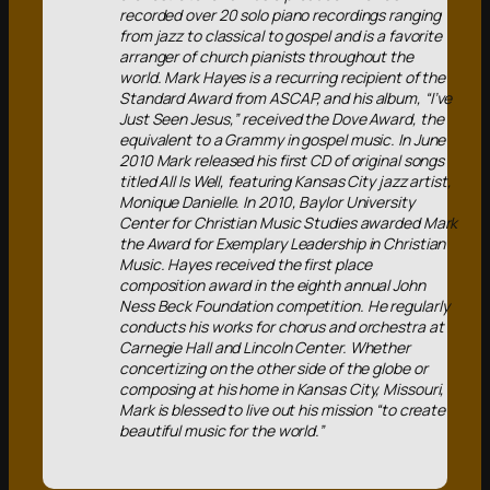
recorded over 20 solo piano recordings ranging
from jazz to classical to gospel and is a favorite
arranger of church pianists throughout the
world. Mark Hayes is a recurring recipient of the
Standard Award from ASCAP, and his album, “I’ve
Just Seen Jesus,” received the Dove Award, the
equivalent to a Grammy in gospel music. In June
2010 Mark released his first CD of original songs
titled All Is Well, featuring Kansas City jazz artist,
Monique Danielle. In 2010, Baylor University
Center for Christian Music Studies awarded Mark
the Award for Exemplary Leadership in Christian
Music. Hayes received the first place
composition award in the eighth annual John
Ness Beck Foundation competition. He regularly
conducts his works for chorus and orchestra at
Carnegie Hall and Lincoln Center. Whether
concertizing on the other side of the globe or
composing at his home in Kansas City, Missouri,
Mark is blessed to live out his mission “to create
beautiful music for the world.”