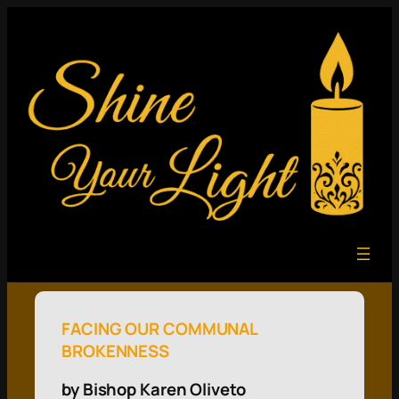
FACING OUR COMMUNAL
BROKENNESS
by Bishop Karen Oliveto