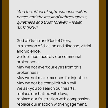
“And the effect of righteousness will be
peace, and the result of righteousness,
quietness and trust forever.” – Isaiah
32:17 (ESV)
*
God of Grace and God of Glory,
In a season of division and disease, vitriol
and violence,
we feel most acutely our communal
brokenness.
May we not avert our eyes from this
brokenness.
May we not make excuses for injustice.
May we not be complicit with evil.
We ask you to search our hearts:
replace our hatred with love,
replace our frustration with compassion,
replace our inaction with engagement,