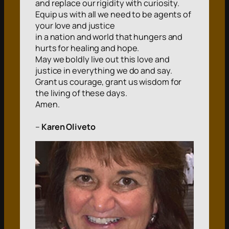
and replace our rigidity with curiosity.
Equip us with all we need to be agents of
your love and justice
in a nation and world that hungers and
hurts for healing and hope.
May we boldly live out this love and
justice in everything we do and say.
Grant us courage, grant us wisdom for
the living of these days.
Amen.
–
Karen Oliveto