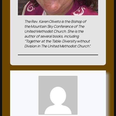
The Rev. Karen Oliveto is the Bishop of
the Mountain Sky Conference of The
United Methodist Church. She is the
author of several books, including
“Together at the Table: Diversity without
Division in The United Methodist Church”.