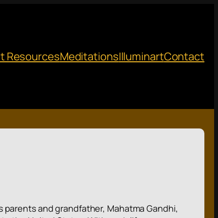
t Resources
Meditations
Illuminart
Contact
 His parents and grandfather, Mahatma Gandhi,