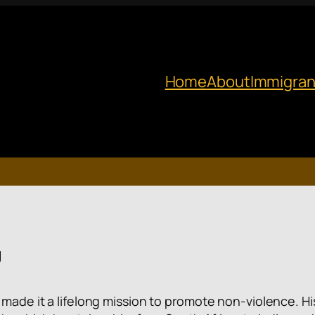
Home
About
Immigran
g
as made it a lifelong mission to promote non-violence.