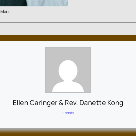
 Maui
Ellen Caringer & Rev. Danette Kong
+ posts