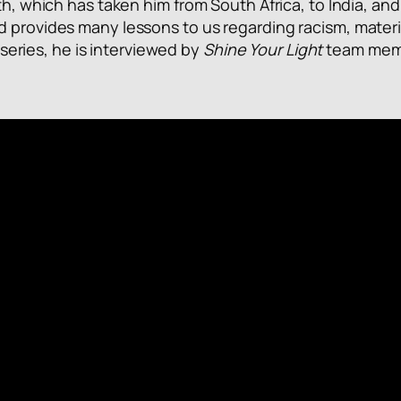
th, which has taken him from South Africa, to India, and
d provides many lessons to us regarding racism, materi
” series, he is interviewed by
Shine Your Light
team membe