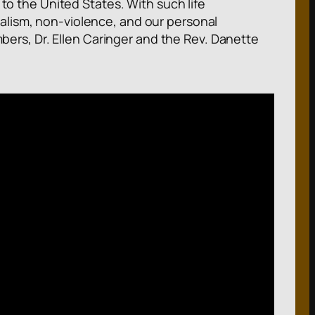
 to the United States. With such life
alism, non-violence, and our personal
rs, Dr. Ellen Caringer and the Rev. Danette