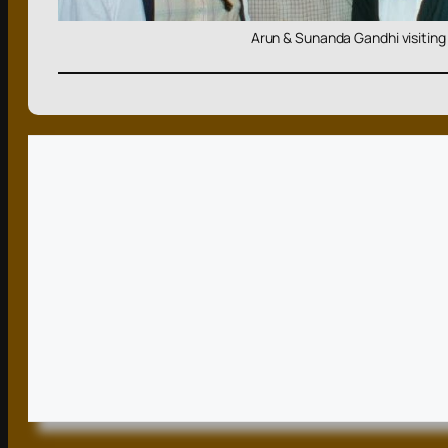
Arun & Sunanda Gandhi visiting