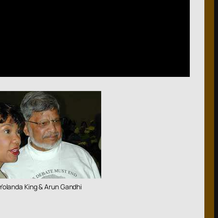
Yolanda King & Arun Gandhi