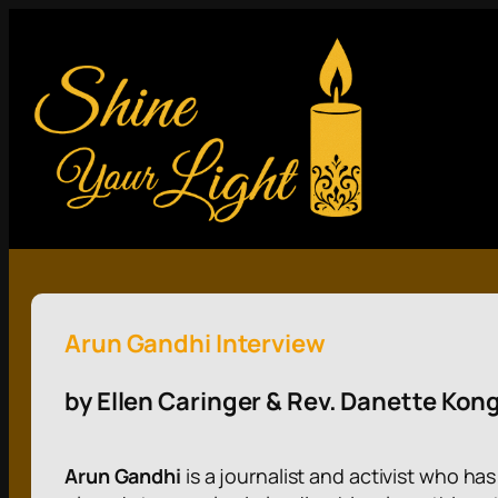
Arun Gandhi Interview
by Ellen Caringer & Rev. Danette Kon
Arun Gandhi
is a journalist and activist who h