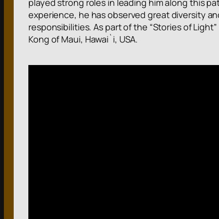
played strong roles in leading him along this pa
experience, he has observed great diversity an
responsibilities. As part of the “Stories of Light
Kong of Maui, Hawai`i, USA.