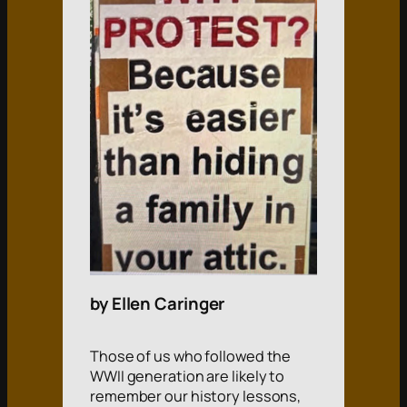
by Ellen Caringer
Those of us who followed the
WWII generation are likely to
remember our history lessons,