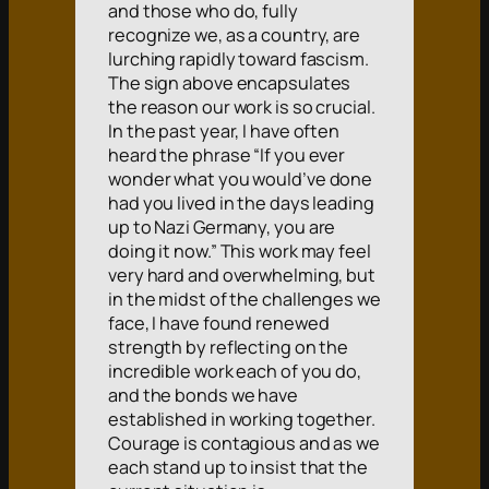
and those who do, fully
recognize we, as a country, are
lurching rapidly toward fascism.
The sign above encapsulates
the reason our work is so crucial.
In the past year, I have often
heard the phrase “If you ever
wonder what you would’ve done
had you lived in the days leading
up to Nazi Germany, you are
doing it now.” This work may feel
very hard and overwhelming, but
in the midst of the challenges we
face, I have found renewed
strength by reflecting on the
incredible work each of you do,
and the bonds we have
established in working together.
Courage is contagious and as we
each stand up to insist that the