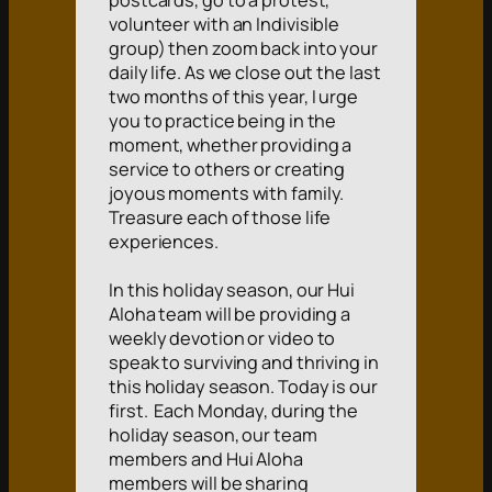
postcards, go to a protest,
volunteer with an Indivisible
group) then zoom back into your
daily life. As we close out the last
two months of this year, I urge
you to practice being in the
moment, whether providing a
service to others or creating
joyous moments with family.
Treasure each of those life
experiences.
In this holiday season, our Hui
Aloha team will be providing a
weekly devotion or video to
speak to surviving and thriving in
this holiday season. Today is our
first. Each Monday, during the
holiday season, our team
members and Hui Aloha
members will be sharing