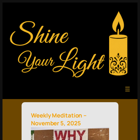
Weekly Meditation –
November 5, 2025