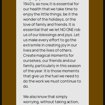
1940’s, as now, it is essential for
our health that we take time to
enjoy the little things, be it the
wonder of the holidays, or the
love of family and friends. It is
essential that we let NO ONE rob
us of our blessings and joys. Let
us make every effort to go the
extra mile in creating joy in our
lives and the lives of others.
Create magical moments for
ourselves, our friends and our
family, particularly in this season
of the year. It is those moments
that give us the fuel we need to
do the work we must continue to
do.
We also know that simply
worrying, without taking action,