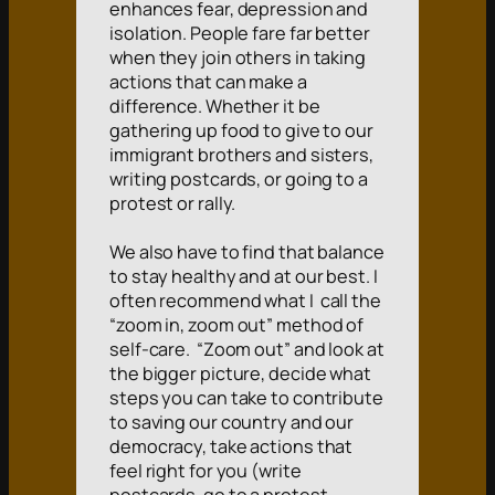
enhances fear, depression and
isolation. People fare far better
when they join others in taking
actions that can make a
difference. Whether it be
gathering up food to give to our
immigrant brothers and sisters,
writing postcards, or going to a
protest or rally.
We also have to find that balance
to stay healthy and at our best. I
often recommend what I call the
“zoom in, zoom out” method of
self-care. “Zoom out” and look at
the bigger picture, decide what
steps you can take to contribute
to saving our country and our
democracy, take actions that
feel right for you (write