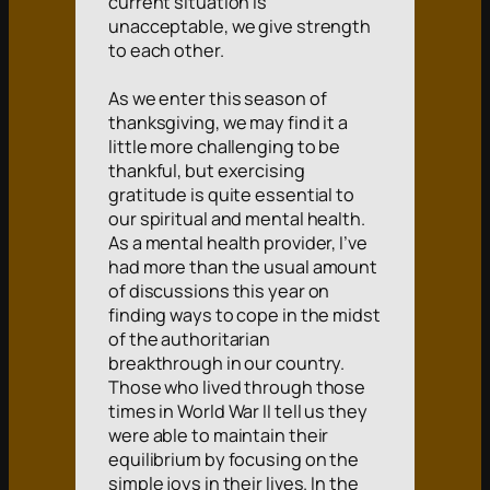
current situation is
unacceptable, we give strength
to each other.
As we enter this season of
thanksgiving, we may find it a
little more challenging to be
thankful, but exercising
gratitude is quite essential to
our spiritual and mental health.
As a mental health provider, I’ve
had more than the usual amount
of discussions this year on
finding ways to cope in the midst
of the authoritarian
breakthrough in our country.
Those who lived through those
times in World War II tell us they
were able to maintain their
equilibrium by focusing on the
simple joys in their lives. In the