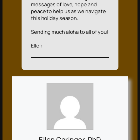
messages of love, hope and
peace to help us as we navigate
this holiday season.
Sending much aloha to all of you!
Ellen
Ellen Caringer, PhD